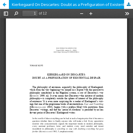
Kierkegaard On Descartes: Doubt as a Prefiguration of Existential Despair