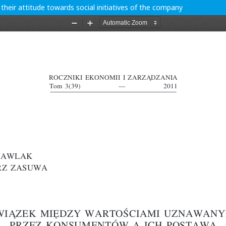
eir attitude towards social initiatives of the company