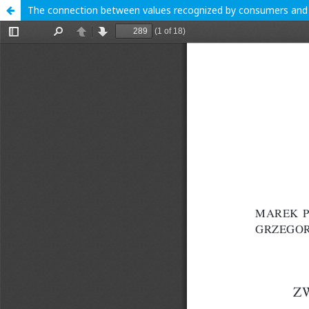
The connection between values recognized by consumers and th