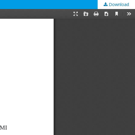
Download