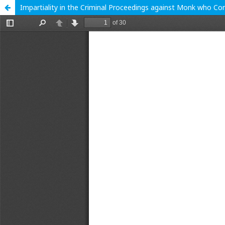
Impartiality in the Criminal Proceedings against Monk who C