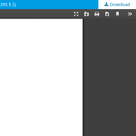
395 § 2)
Download