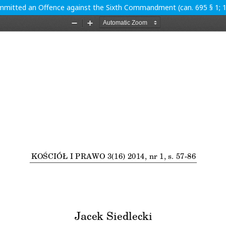
ommitted an Offence against the Sixth Commandment (can. 695 § 1; 1