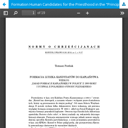
Formation Human Candidates for the Priesthood in the “Principles of Priestly Formation in Poland” of 1999 and the Resolutions of the Second Polish Plenary Synod