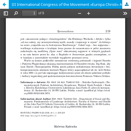
III International Congress of the Movement «Europa Christi» A Europe of Two Lungs – a Europe of Gospel, Truth and Peace. Session in Lublin: Church and State in the Service of the Family. Lublin, 16th-17th of October 2019