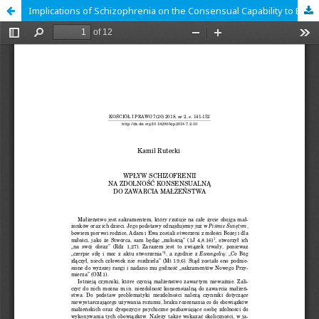
Implications of Schizophrenia on the Consensual Capability to Enter into Marriage