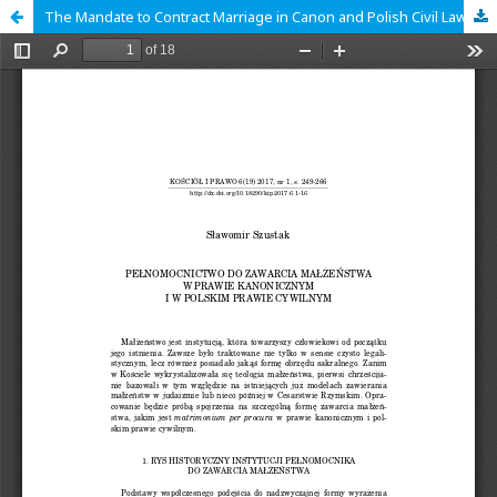
The Mandate to Contract Marriage in Canon and Polish Civil Law